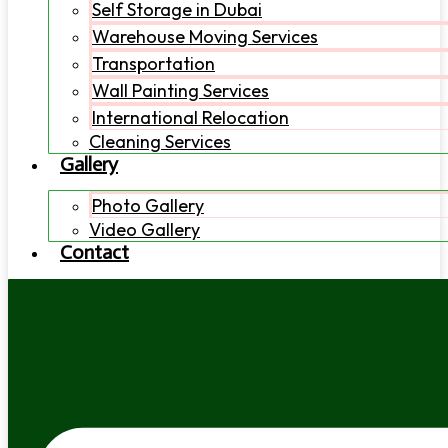
Self Storage in Dubai
Warehouse Moving Services
Transportation
Wall Painting Services
International Relocation
Cleaning Services
Gallery
Photo Gallery
Video Gallery
Contact