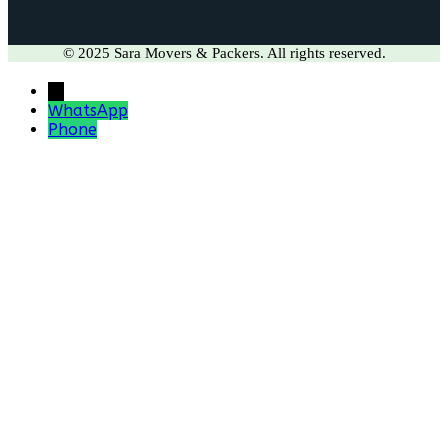
© 2025 Sara Movers & Packers. All rights reserved.
←
WhatsApp
Phone