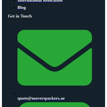
International Relocation
Blog
Get in Touch
quote@moverspackers.ae