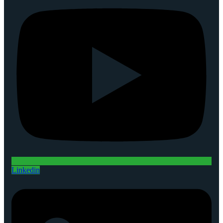
Linkedin