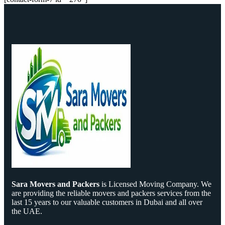
Sara Movers and Packers
is Licensed Moving Company. We
are providing the reliable movers and packers services from the
last 15 years to our valuable customers in Dubai and all over
the UAE.