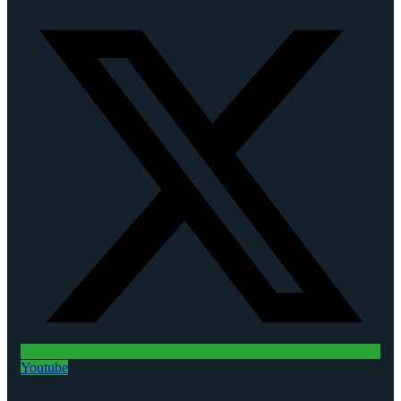
Youtube