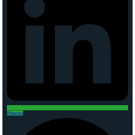
Pinterest