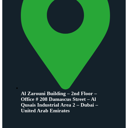
Al Zarouni Building – 2nd Floor –
Office # 208 Damascus Street – Al
Qusais Industrial Area 2 – Dubai –
United Arab Emirates