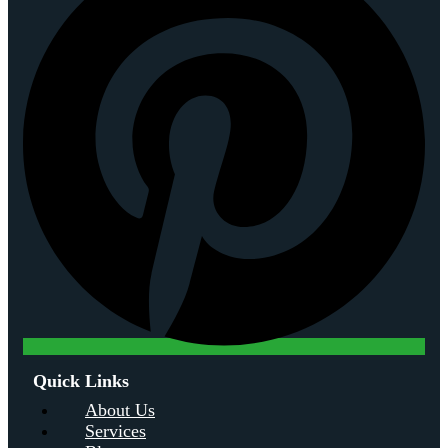
Quick Links
About Us
Services