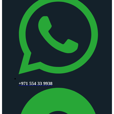
+971 554 33 9938