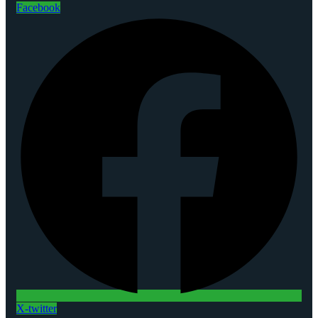
Facebook
X-twitter