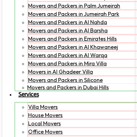
Movers and Packers in Palm Jumeirah
Movers and Packers in Jumeirah Park
Movers and Packers in Al Nahda
Movers and Packers in Al Barsha
Movers and Packers in Emirates Hills
Movers and Packers in Al Khawaneej
Movers and Packers in Al Warqa
Movers and Packers in Mira Villa
Movers in Al Ghadeer Villa
Movers and Packers in Silicone
Movers and Packers in Dubai Hills
Services
Villa Movers
House Movers
Local Movers
Office Movers