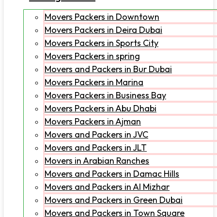
Movers Packers in Downtown
Movers Packers in Deira Dubai
Movers Packers in Sports City
Movers Packers in spring
Movers and Packers in Bur Dubai
Movers Packers in Marina
Movers Packers in Business Bay
Movers Packers in Abu Dhabi
Movers Packers in Ajman
Movers and Packers in JVC
Movers and Packers in JLT
Movers in Arabian Ranches
Movers and Packers in Damac Hills
Movers and Packers in Al Mizhar
Movers and Packers in Green Dubai
Movers and Packers in Town Square