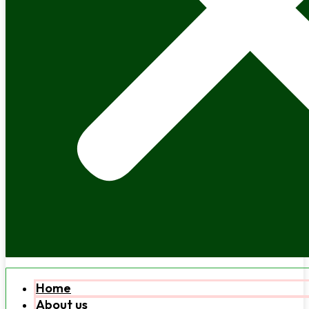
Home
About us