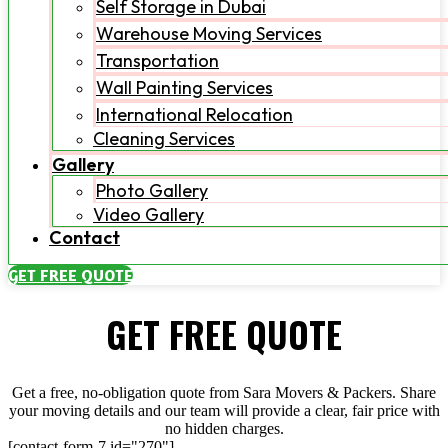
Self Storage in Dubai
Warehouse Moving Services
Transportation
Wall Painting Services
International Relocation
Cleaning Services
Gallery
Photo Gallery
Video Gallery
Contact
GET FREE QUOTE
GET FREE QUOTE
Get a free, no-obligation quote from Sara Movers & Packers. Share
your moving details and our team will provide a clear, fair price with
no hidden charges.
[contact-form-7 id="270"]