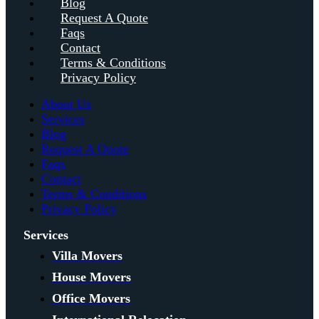
Blog
Request A Quote
Faqs
Contact
Terms & Conditions
Privacy Policy
About Us
Services
Blog
Request A Quote
Faqs
Contact
Terms & Conditions
Privacy Policy
Services
Villa Movers
House Movers
Office Movers