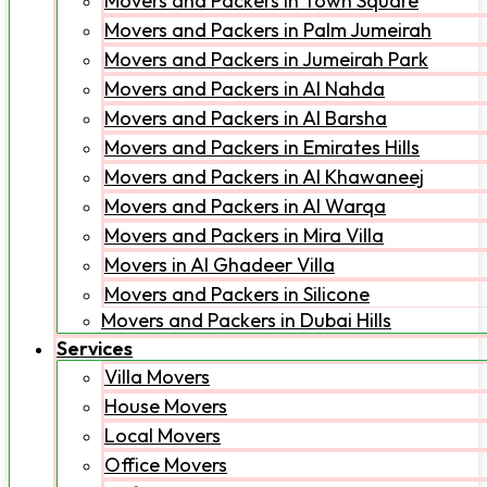
Movers and Packers in Town Square
Movers and Packers in Palm Jumeirah
Movers and Packers in Jumeirah Park
Movers and Packers in Al Nahda
Movers and Packers in Al Barsha
Movers and Packers in Emirates Hills
Movers and Packers in Al Khawaneej
Movers and Packers in Al Warqa
Movers and Packers in Mira Villa
Movers in Al Ghadeer Villa
Movers and Packers in Silicone
Movers and Packers in Dubai Hills
Services
Villa Movers
House Movers
Local Movers
Office Movers