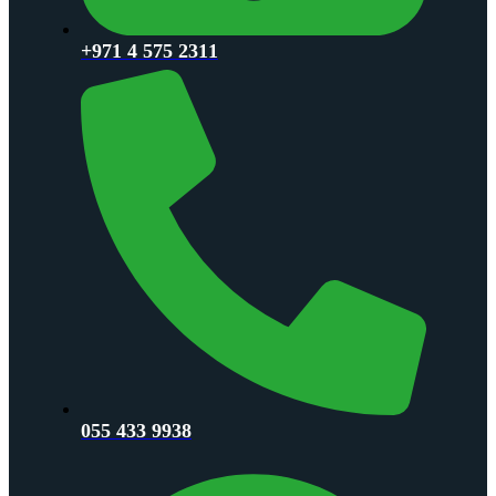
+971 4 575 2311
055 433 9938