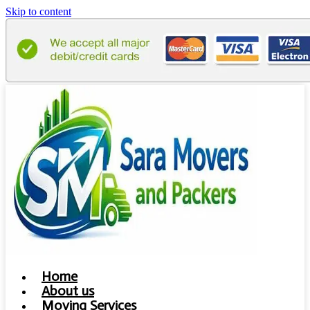
Skip to content
Home
About us
Moving Services