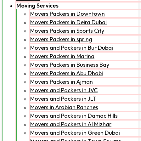
Moving Services
Movers Packers in Downtown
Movers Packers in Deira Dubai
Movers Packers in Sports City
Movers Packers in spring
Movers and Packers in Bur Dubai
Movers Packers in Marina
Movers Packers in Business Bay
Movers Packers in Abu Dhabi
Movers Packers in Ajman
Movers and Packers in JVC
Movers and Packers in JLT
Movers in Arabian Ranches
Movers and Packers in Damac Hills
Movers and Packers in Al Mizhar
Movers and Packers in Green Dubai